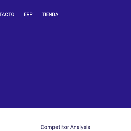
TACTO
ERP
TIENDA
Competitor Analysis