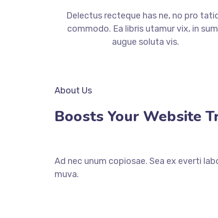
Delectus recteque has ne, no pro tati
commodo. Ea libris utamur vix, in su
augue soluta vis.
About Us
Boosts Your Website Tra
Ad nec unum copiosae. Sea ex everti labo
muva.