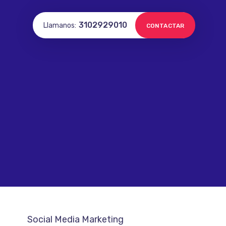
3102929010
Llamanos:
CONTACTAR
Social Media Marketing