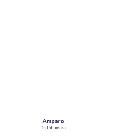
JOIN TEAM
Amparo
Distribuidora