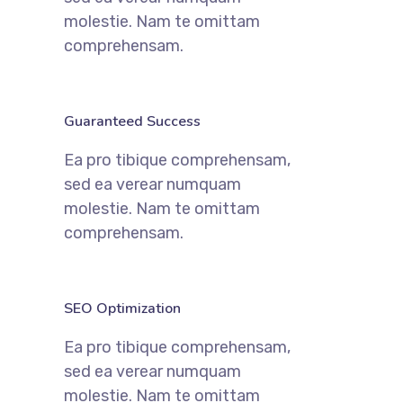
molestie. Nam te omittam
comprehensam.
Guaranteed Success
Ea pro tibique comprehensam,
sed ea verear numquam
molestie. Nam te omittam
comprehensam.
SEO Optimization
Ea pro tibique comprehensam,
sed ea verear numquam
molestie. Nam te omittam