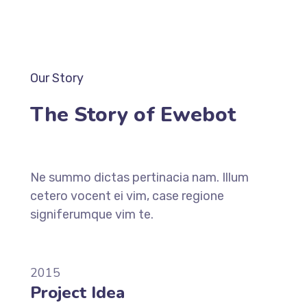
Our Story
The Story of Ewebot
Ne summo dictas pertinacia nam. Illum
cetero vocent ei vim, case regione
signiferumque vim te.
2015
Project Idea