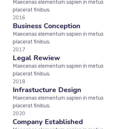
Maecenas elementum sapien in metus
placerat finibus.
2016
Business Conception
Maecenas elementum sapien in metus
placerat finibus.
2017
Legal Rewiew
Maecenas elementum sapien in metus
placerat finibus.
2018
Infrastucture Design
Maecenas elementum sapien in metus
placerat finibus.
2020
Company Established