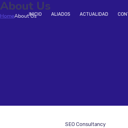
About Us
INICIO
ALIADOS
ACTUALIDAD
CON
Home
About Us
SEO Consultancy