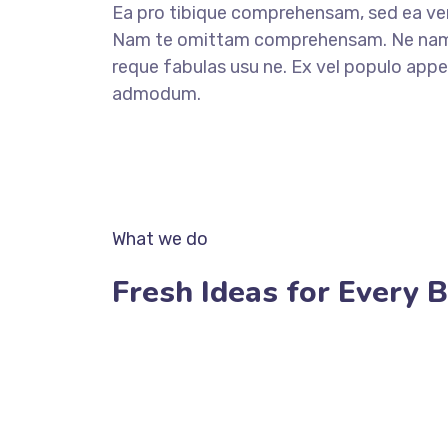
Ea pro tibique comprehensam, sed ea v
Nam te omittam comprehensam. Ne nam 
reque fabulas usu ne. Ex vel populo appel
admodum.
OUR SERVICES
What we do
Fresh Ideas for Every 