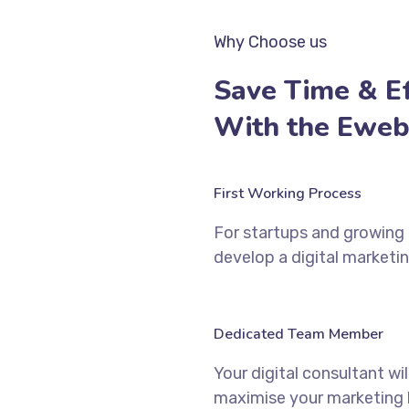
Why Choose us
Save Time & Ef
With the Eweb
First Working Process
For startups and growing b
develop a digital marketin
Dedicated Team Member
Your digital consultant wi
maximise your marketing