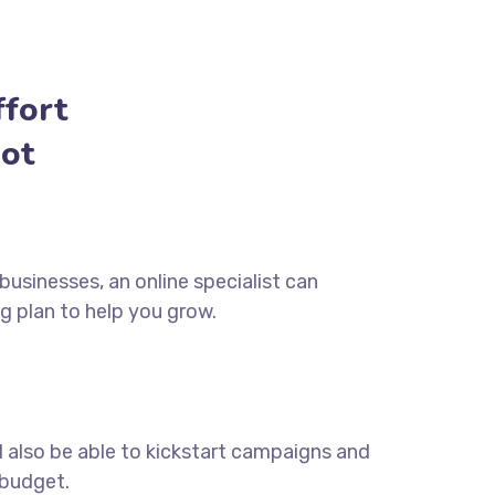
fort
ot
usinesses, an online specialist can
g plan to help you grow.
ll also be able to kickstart campaigns and
 budget.