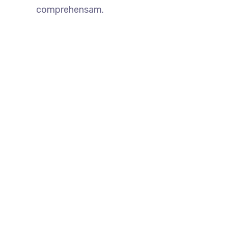
comprehensam.