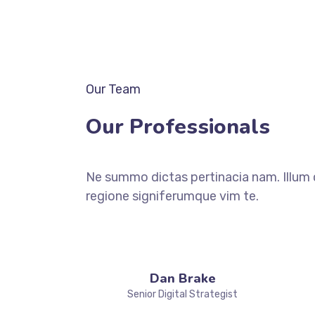
Our Team
Our Professionals
Ne summo dictas pertinacia nam. Illum 
regione signiferumque vim te.
Dan Brake
Senior Digital Strategist