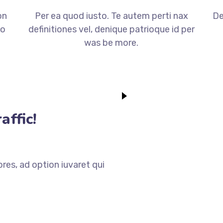
on
Per ea quod iusto. Te autem perti nax
De
mo
definitiones vel, denique patrioque id per
was be more.
ffic!
res, ad option iuvaret qui