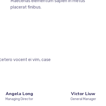
Maecenas elementum sapien in metus
placerat finibus.
cetero vocent ei vim, case
Angela Long
Victor Liuw
Managing Director
General Manager