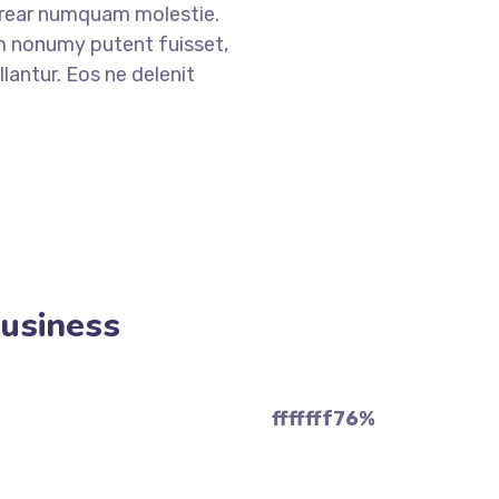
erear numquam molestie.
nonumy putent fuisset,
lantur. Eos ne delenit
Business
fffffff76
%