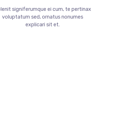
lenit signiferumque ei cum, te pertinax
voluptatum sed, ornatus nonumes
explicari sit et.