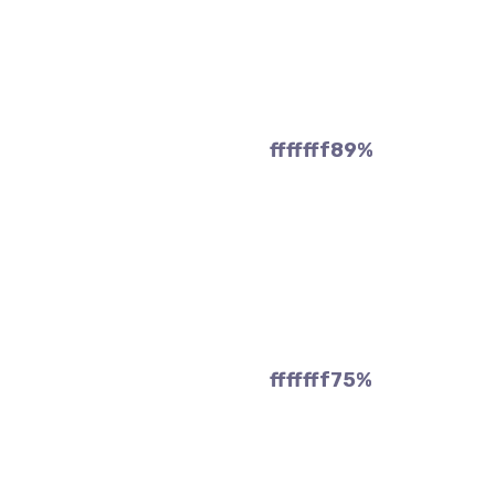
fffffff89
%
fffffff75
%