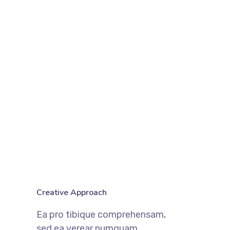
Creative Approach
Ea pro tibique comprehensam,
sed ea verear numquam