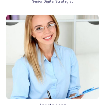
Senior Digital Strategist