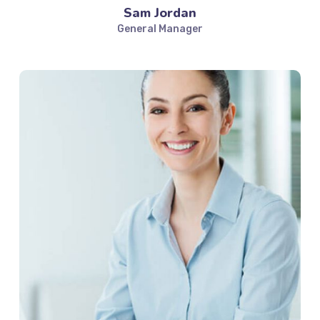
Sam Jordan
General Manager