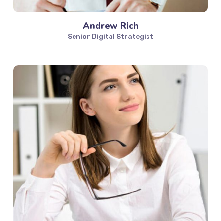
Andrew Rich
Senior Digital Strategist