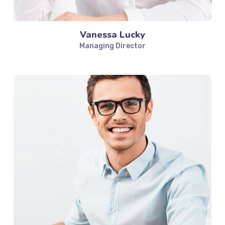
Vanessa Lucky
Managing Director