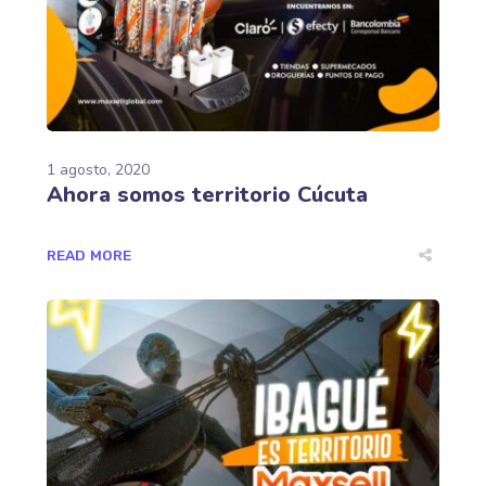
1 agosto, 2020
Ahora somos territorio Cúcuta
READ MORE