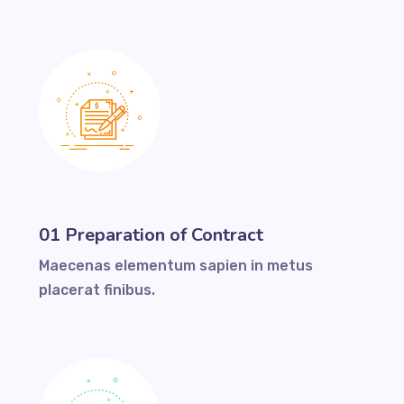
01 Preparation of Contract
Maecenas elementum sapien in metus
placerat finibus.