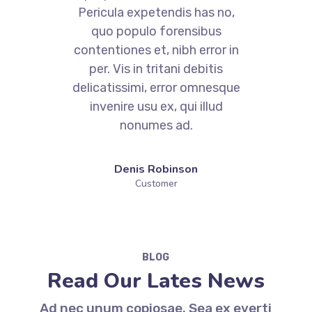
Pericula expetendis has no,
quo populo forensibus
contentiones et, nibh error in
per. Vis in tritani debitis
e
delicatissimi, error omnesque
invenire usu ex, qui illud
nonumes ad.
Denis Robinson
Customer
BLOG
Read Our Lates News
Ad nec unum copiosae. Sea ex everti