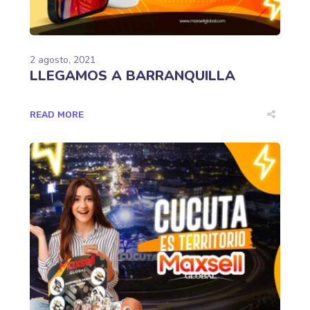
2 agosto, 2021
LLEGAMOS A BARRANQUILLA
READ MORE