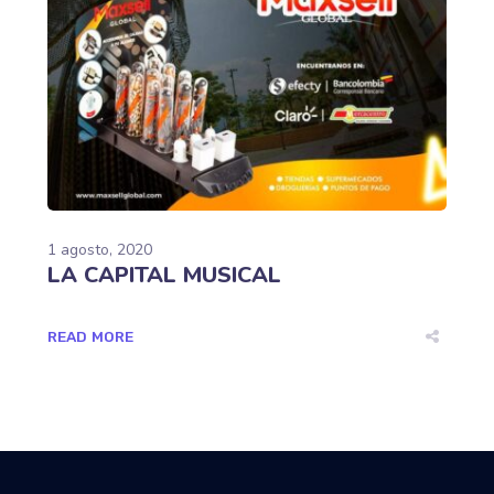
1 agosto, 2020
LA CAPITAL MUSICAL
READ MORE