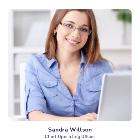
Sandra Willson
Chief Operating Officer