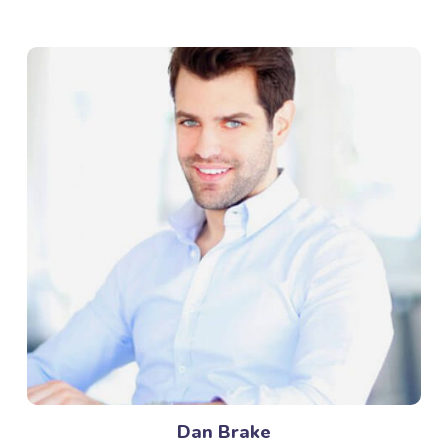
Dan Brake