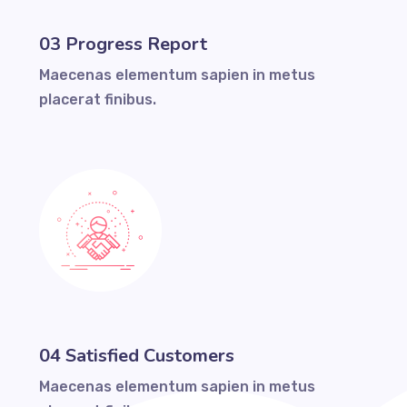
03 Progress Report
Maecenas elementum sapien in metus
placerat finibus.
04 Satisfied Customers
Maecenas elementum sapien in metus