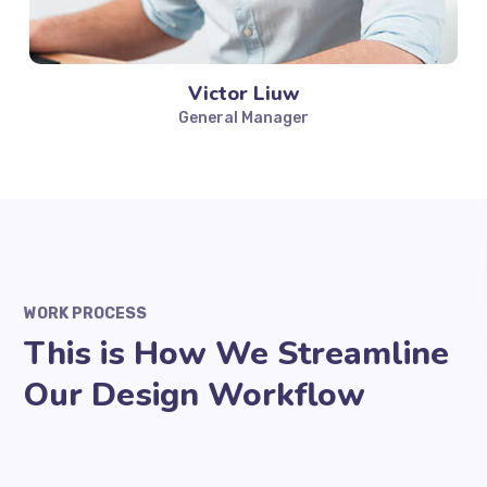
Victor Liuw
General Manager
WORK PROCESS
This is How We Streamline
Our Design Workflow