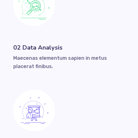
02 Data Analysis
Maecenas elementum sapien in metus
placerat finibus.