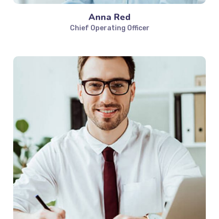
Anna Red
Chief Operating Officer