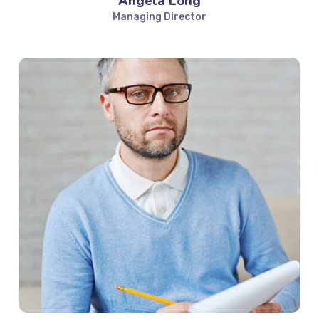
Angela Long
Managing Director