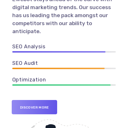
digital marketing trends. Our success
has us leading the pack amongst our
competitors with our ability to
anticipate.
SEO Analysis
90%
SEO Audit
89%
Optimization
95%
DISCOVER MORE