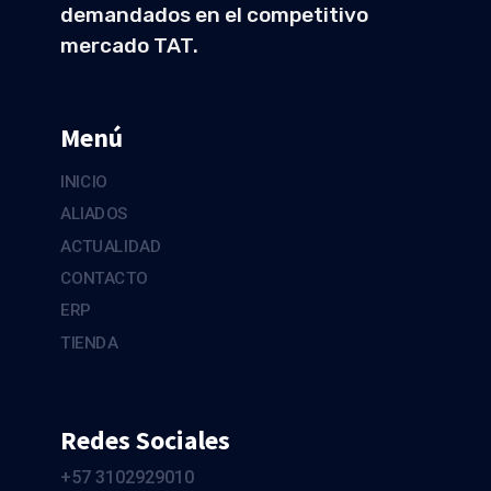
demandados en el competitivo
mercado TAT.
Menú
INICIO
ALIADOS
ACTUALIDAD
CONTACTO
ERP
TIENDA
Redes Sociales
+57 3102929010