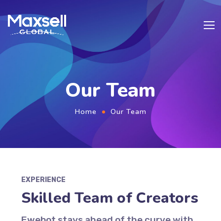
Our Team
Home
Our Team
EXPERIENCE
Skilled Team of Creators
Ewebot stays ahead of the curve with