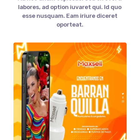
labores, ad option iuvaret qui. Id quo
esse nusquam. Eam iriure diceret
oporteat.