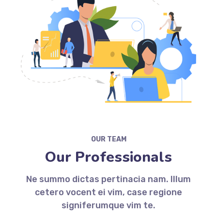
OUR TEAM
Our Professionals
Ne summo dictas pertinacia nam. Illum
cetero vocent ei vim, case regione
signiferumque vim te.