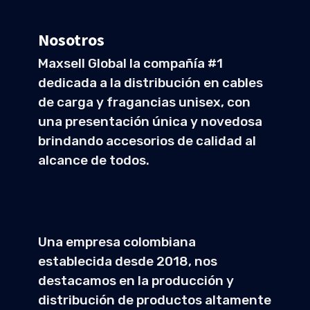
Nosotros
Maxsell Global la compañía #1
dedicada a la distribución en cables
de carga y fragancias unisex, con
una presentación única y novedosa
brindando accesorios de calidad al
alcance de todos.
Una empresa colombiana
establecida desde 2018, nos
destacamos en la producción y
distribución de productos altamente