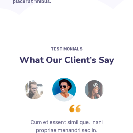
placerat finibus.
TESTIMONIALS
What Our Client’s Say
i
Cum et essent similique. Inani
propriae menandri sed in.