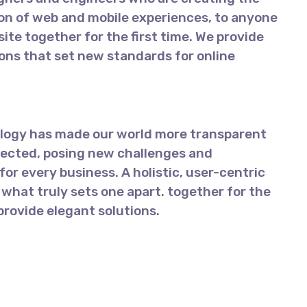
on of web and mobile experiences, to anyone
ite together for the first time. We provide
ions that set new standards for online
ology has made our world more transparent
ected, posing new challenges and
for every business. A holistic, user-centric
 what truly sets one apart.
together for the
 provide elegant solutions.