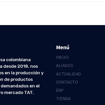
Menú
INICIO
sa colombiana
ALIADOS
a desde 2018, nos
s en la producción y
ACTUALIDAD
ón de productos
CONTACTO
 demandados en el
ERP
vo mercado TAT.
TIENDA