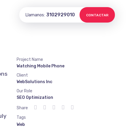
3102929010
Llamanos:
CONTACTAR
Project Name
Watching Mobile Phone
ons
Client
WebSolutions Inc
Our Role
SEO Optimization
Share
uly
Tags
Web