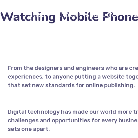
Watching Mobile Phone
INICIO
ALIADOS
ACTUALIDAD
CON
From the designers and engineers who are cre
experiences, to anyone putting a website toget
that set new standards for online publishing.
Digital technology has made our world more 
challenges and opportunities for every busines
sets one apart.