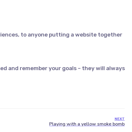
iences, to anyone putting a website together
ed and remember your goals – they will always
NEXT