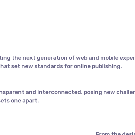
ing the next generation of web and mobile exper
 that set new standards for online publishing.
nsparent and interconnected, posing new challen
sets one apart.
From the desi