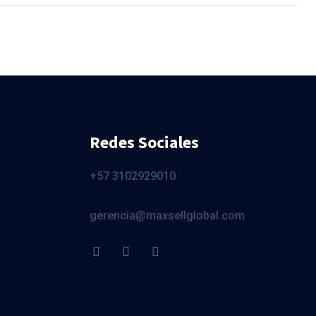
Redes Sociales
+57 3102929010
gerencia@maxsellglobal.com