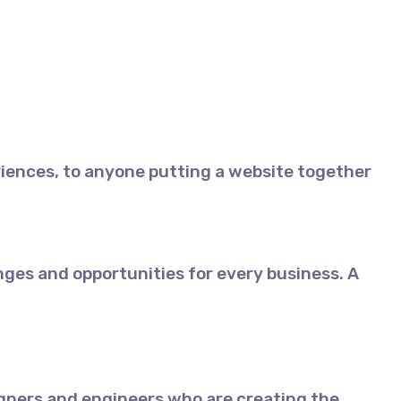
iences, to anyone putting a website together
ges and opportunities for every business. A
gners and engineers who are creating the