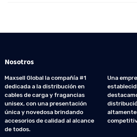
Nosotros
Maxsell Global la compañía #1
Una empre
dedicada a la distribución en
establecid
cables de carga y fragancias
destacamo
unisex, con una presentación
distribuci
única y novedosa brindando
altamente
accesorios de calidad al alcance
competiti
de todos.