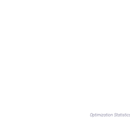
Optimization Statistic