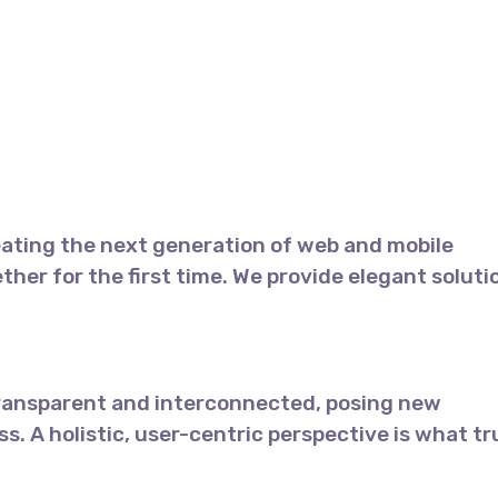
TACTO
ERP
TIENDA
ating the next generation of web and mobile
her for the first time. We provide elegant soluti
transparent and interconnected, posing new
s. A holistic, user-centric perspective is what tr