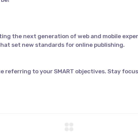
ing the next generation of web and mobile exper
 that set new standards for online publishing.
e referring to your SMART objectives. Stay focus