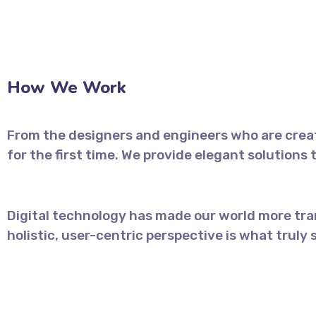
How We Work
From the designers and engineers who are creat
for the first time. We provide elegant solutions
Digital technology has made our world more tra
holistic, user-centric perspective is what truly 