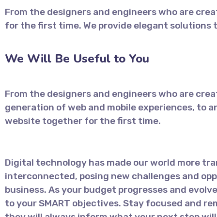
From the designers and engineers who are creat
for the first time. We provide elegant solutions
We Will Be Useful to You
From the designers and engineers who are crea
generation of web and mobile experiences, to a
website together for the first time.
Digital technology has made our world more tr
interconnected, posing new challenges and oppo
business. As your budget progresses and evolve
to your SMART objectives. Stay focused and re
they will always inform what your next step will