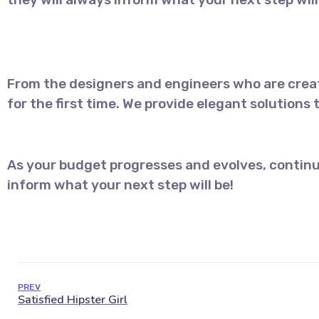
From the designers and engineers who are creat
for the first time. We provide elegant solutions
As your budget progresses and evolves, continu
inform what your next step will be!
PREV