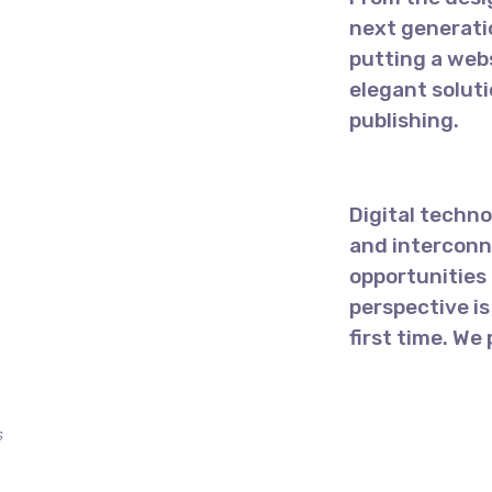
next generati
putting a webs
elegant solut
publishing.
Digital techn
and interconn
opportunities 
perspective is
first time. We
s