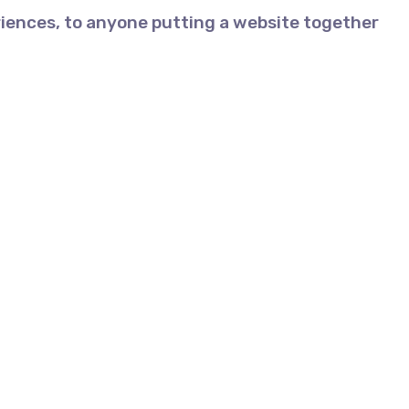
iences, to anyone putting a website together