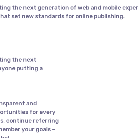
ing the next generation of web and mobile exper
 that set new standards for online publishing.
ting the next
nyone putting a
ansparent and
rtunities for every
s, continue referring
member your goals –
 be!